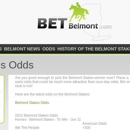
S
BELMONT NEWS
ODDS
HISTORY OF THE BELMONT STAK
es Odds
Are you good enough to pick the Belmont Stakes winner now? Place a
early odds that could be much more attractive than race-day odds. Bet o
race is run!
Here are the latest odds on the Belmont Stakes:
Belmont Stakes Odds
2022 Belmont Stakes Odds
Horses - Belmont Stakes - To Win - Jun 11
American Odds
We The People
+300