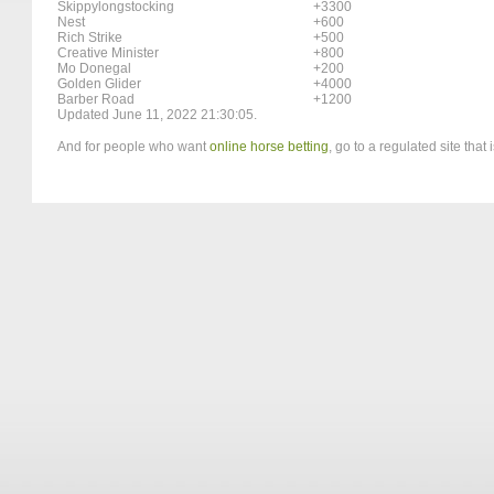
Skippylongstocking
+3300
Nest
+600
Rich Strike
+500
Creative Minister
+800
Mo Donegal
+200
Golden Glider
+4000
Barber Road
+1200
Updated June 11, 2022 21:30:05.
And for people who want
online horse betting
, go to a regulated site that