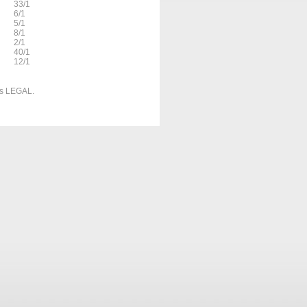
33/1
6/1
5/1
8/1
2/1
40/1
12/1
 is LEGAL.