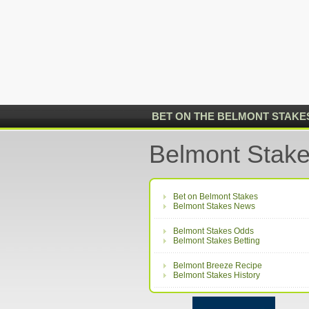
BET ON THE BELMONT STAKE
Belmont Stak
Bet on Belmont Stakes
Belmont Stakes News
Belmont Stakes Odds
Belmont Stakes Betting
Belmont Breeze Recipe
Belmont Stakes History