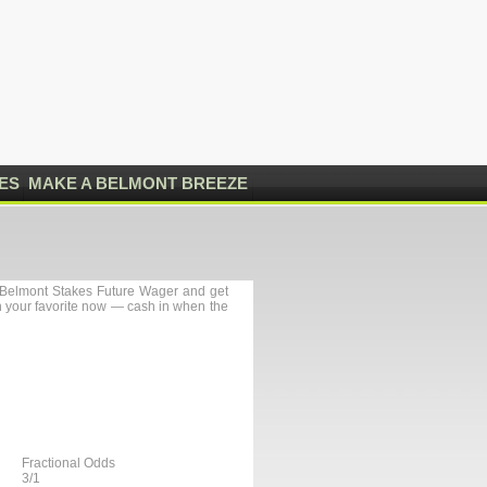
ES
MAKE A BELMONT BREEZE
 Belmont Stakes Future Wager and get
n your favorite now — cash in when the
Fractional Odds
3/1