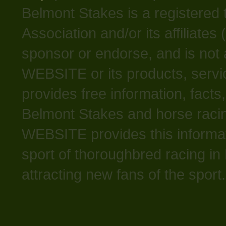
Belmont Stakes is a registered
Association and/or its affiliate
sponsor or endorse, and is not a
WEBSITE or its products, serv
provides free information, fac
Belmont Stakes and horse racin
WEBSITE provides this informati
sport of thoroughbred racing i
attracting new fans of the sport.