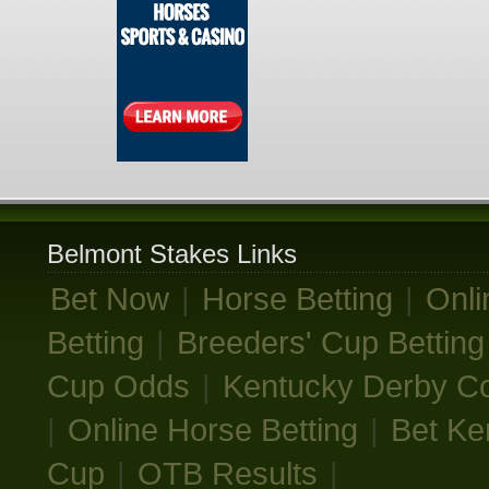
Belmont Stakes Links
Bet Now
|
Horse Betting
|
Onli
Betting
|
Breeders' Cup Betting
Cup Odds
|
Kentucky Derby C
|
Online Horse Betting
|
Bet Ke
Cup
|
OTB Results
|