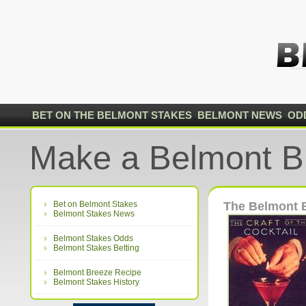
BET ON THE BELMONT STAKES
BELMONT NEWS
OD
Make a Belmont B
Bet on Belmont Stakes
The Belmont B
Belmont Stakes News
Belmont Stakes Odds
Belmont Stakes Betting
Belmont Breeze Recipe
Belmont Stakes History