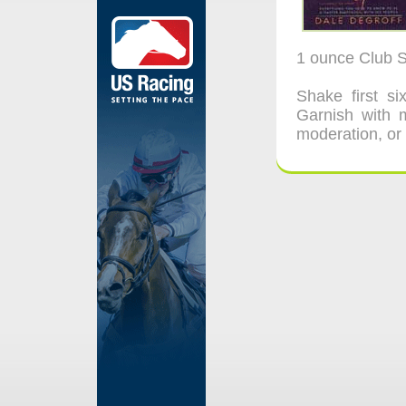
1 ounce Club 
Shake first si
Garnish with 
moderation, or 